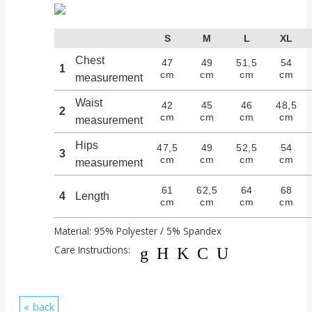
S
M
L
XL
Chest
47
49
51,5
54
1
cm
cm
cm
cm
measurement
Waist
42
45
46
48,5
2
cm
cm
cm
cm
measurement
Hips
47,5
49
52,5
54
3
cm
cm
cm
cm
measurement
61
62,5
64
68
4
Length
cm
cm
cm
cm
Material: 95% Polyester / 5% Spandex
Care Instructions:
gHKCU
back