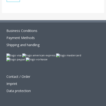
Business Conditions
Payment Methods
Shipping and handling
Contact / Order
Imprint
Data protection