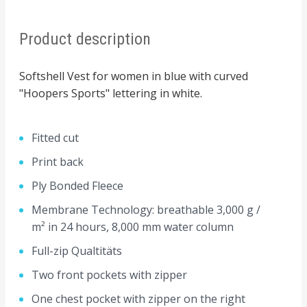
Product description
Softshell Vest for women in blue with curved
"Hoopers Sports" lettering in white.
Fitted cut
Print back
Ply Bonded Fleece
Membrane Technology: breathable 3,000 g /
m² in 24 hours, 8,000 mm water column
Full-zip Qualtitäts
Two front pockets with zipper
One chest pocket with zipper on the right