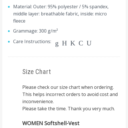
Material: Outer: 95% polyester / 5% spandex,
middle layer: breathable fabric, inside: micro
fleece
Grammage: 300 g/m²
Care Instructions:
gHKCU
Size Chart
Please check our size chart when ordering.
This helps incorrect orders to avoid cost and
inconvenience.
Please take the time. Thank you very much.
WOMEN Softshell-Vest