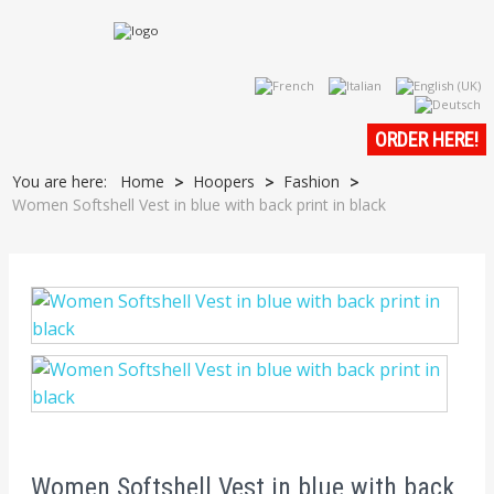
ORDER HERE!
You are here:
Home
Hoopers
Fashion
>
>
>
Women Softshell Vest in blue with back print in black
Women Softshell Vest in blue with back