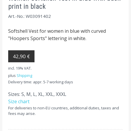
print in black
Art.-No.: W03091402
Softshell Vest for women in blue with curved
"Hoopers Sports" lettering in white.
42,90 €
incl. 19% VAT.
plus
Shipping
Delivery time: appr. 5-7 working days
Sizes: S, M, L, XL, XXL, XXXL
Size chart
For deliveries to non-EU countries, additional duties, taxes and
fees may arise.