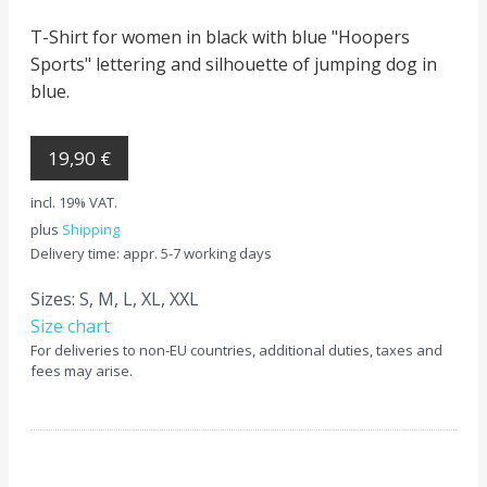
T-Shirt for women in black with blue "Hoopers
Sports" lettering and silhouette of jumping dog in
blue.
19,90 €
incl. 19% VAT.
plus
Shipping
Delivery time: appr. 5-7 working days
Sizes: S, M, L, XL, XXL
Size chart
For deliveries to non-EU countries, additional duties, taxes and
fees may arise.