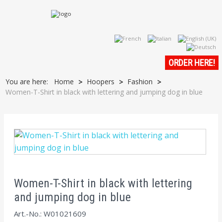
ORDER HERE!
You are here:
Home
Hoopers
Fashion
>
>
>
Women-T-Shirt in black with lettering and jumping dog in blue
Women-T-Shirt in black with lettering
and jumping dog in blue
Art.-No.: W01021609