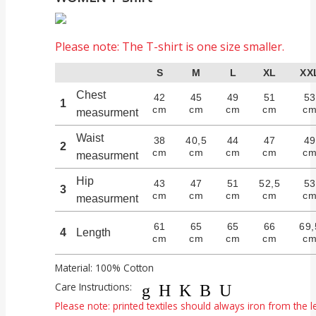
Please note: The T-shirt is one size smaller.
S
M
L
XL
XX
Chest
42
45
49
51
5
1
cm
cm
cm
cm
c
measurment
Waist
38
40,5
44
47
4
2
cm
cm
cm
cm
c
measurment
Hip
43
47
51
52,5
5
3
cm
cm
cm
cm
c
measurment
61
65
65
66
69,
4
Length
cm
cm
cm
cm
c
Material: 100% Cotton
Care Instructions:
gHKBU
Please note: printed textiles should always iron from the le