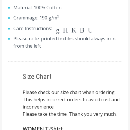
Material: 100% Cotton
Grammage: 190 g/m²
Care Instructions:
gHKBU
Please note: printed textiles should always iron
from the left
Size Chart
Please check our size chart when ordering.
This helps incorrect orders to avoid cost and
inconvenience.
Please take the time. Thank you very much.
WOMEN T-Shirt