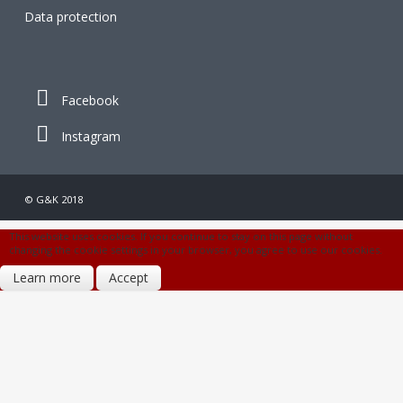
Data protection
Facebook
Instagram
© G&K 2018
This website uses cookies. If you continue to stay on this page without
changing the cookie settings in your browser, you agree to use our cookies.
Learn more
Accept