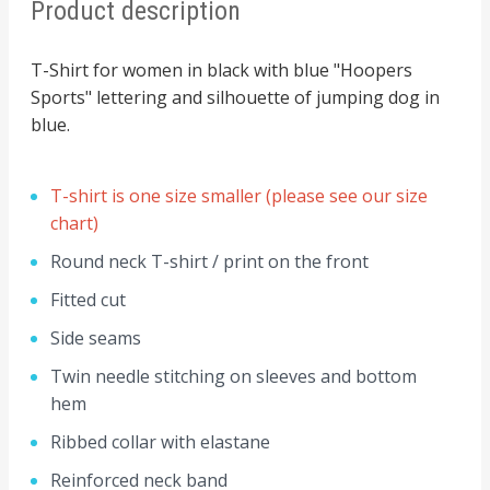
Product description
T-Shirt for women in black with blue "Hoopers
Sports" lettering and silhouette of jumping dog in
blue.
T-shirt is one size smaller (please see our size
chart)
Round neck T-shirt / print on the front
Fitted cut
Side seams
Twin needle stitching on sleeves and bottom
hem
Ribbed collar with elastane
Reinforced neck band