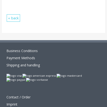
back
Business Conditions
Payment Methods
Shipping and handling
Contact / Order
Imprint