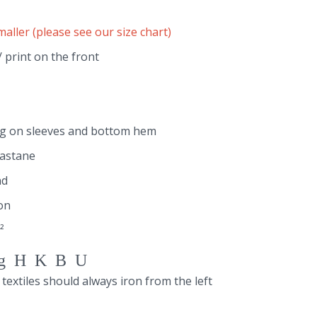
maller (please see our size chart)
 print on the front
ng on sleeves and bottom hem
lastane
nd
on
²
gHKBU
 textiles should always iron from the left