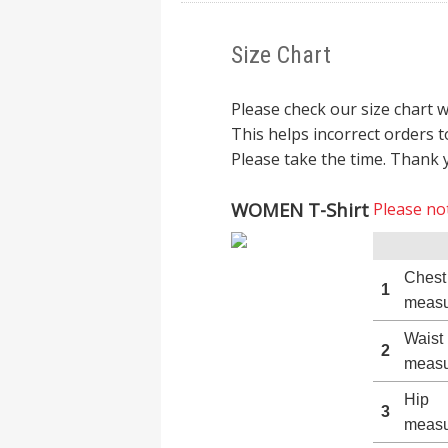
Size Chart
Please check our size chart 
This helps incorrect orders t
Please take the time. Thank 
WOMEN T-Shirt
Please not
Chest
1
measu
Waist
2
measu
Hip
3
measu