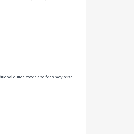
ditional duties, taxes and fees may arise.