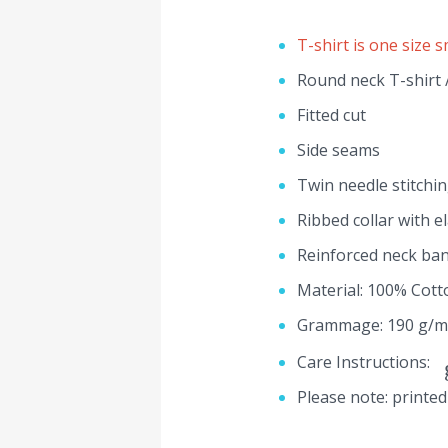
T-shirt is one size s
Round neck T-shirt /
Fitted cut
Side seams
Twin needle stitchi
Ribbed collar with e
Reinforced neck ba
Material: 100% Cott
Grammage: 190 g/m
Care Instructions:
Please note: printed