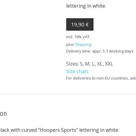
lettering in white.
19,90 €
incl. 19% VAT.
plus
Shipping
Delivery time: appr. 5-7 working days
Sizes: S, M, L, XL, XXL
Size chart
For deliveries to non-EU countries, ad
ion
lack with curved "Hoopers Sports" lettering in white.