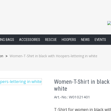
XING BAGS
ACCESSOIRES
RESCUE
HOOPERS
NEWS
EVENTS
on
Women-T-Shirt in black with Hoopers-lettering in white
>
Women-T-Shirt in black 
white
Art.-No.: W01021401
T-Shirt for women in black wi