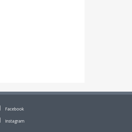
Facebook
Instagram