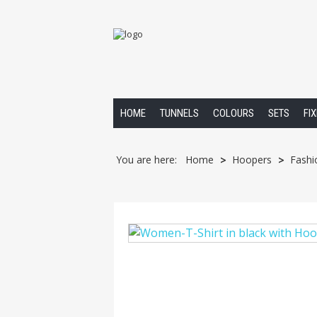
HOME
TUNNELS
COLOURS
SETS
FI
You are here:
Home
Hoopers
Fashi
>
>