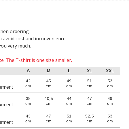
when ordering.
o avoid cost and inconvenience.
you very much.
e: The T-shirt is one size smaller.
S
M
L
XL
XXL
42
45
49
51
53
cm
cm
cm
cm
cm
rment
38
40,5
44
47
49
cm
cm
cm
cm
cm
rment
43
47
51
52,5
53
cm
cm
cm
cm
cm
rment