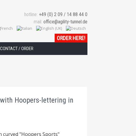
hotline:
+49 (0) 2 09 / 14 88 44 0
mail:
office@agility-tunnel.de
ORDER HERE!
CONTACT / ORDER
with Hoopers-lettering in
th curved "Hoopers Sports"