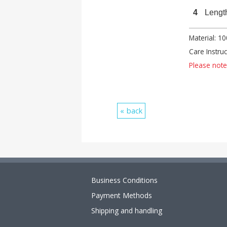
4
Lengt
Material: 1
Care Instru
Please note:
back
Business Conditions
Payment Methods
Shipping and handling