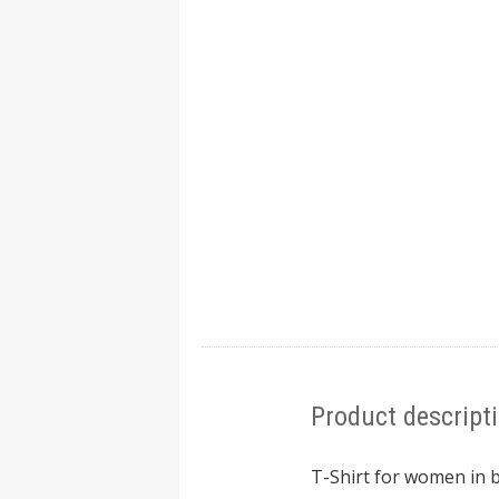
Product descript
T-Shirt for women in b