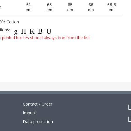
61
65
65
66
69,5
h
cm
cm
cm
cm
cm
00% Cotton
ctions:
gHKBU
 printed textiles should always iron from the left
Contact / Order
Imprint
Data protection